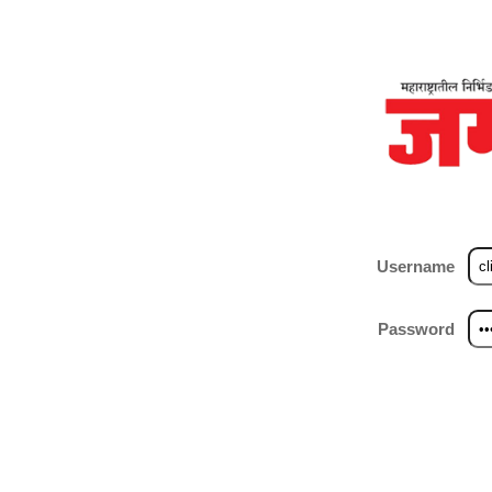
Username
Password